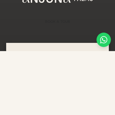
BOOK A TOUR
LIMITED TIME OFFER
In Bali, our investors have the
potential to exceed
17.54% ROI