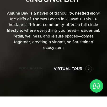
Anjuna Bay is a haven of tranquility, nestled along
the cliffs of Thomas Beach in Uluwatu. This 10-
hectare cliff-front community offers a full-circle
lifestyle, where everything you need—residential,
retail, wellness, and leisure spaces—comes
together, creating a vibrant, self-sustained
ecosystem
BOOK A TOUR
VIRTUAL TOUR