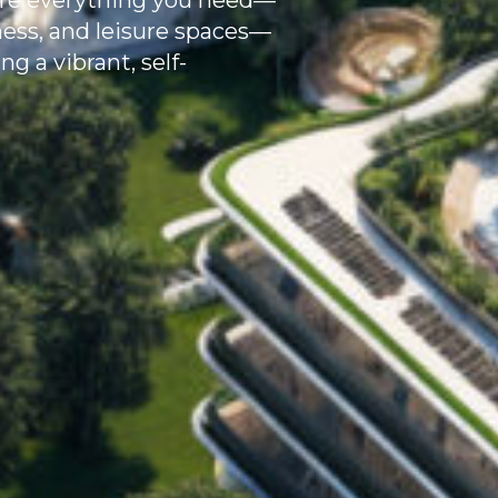
where everything you need—
llness, and leisure spaces—
g a vibrant, self-