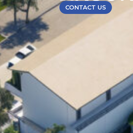
CONTACT US