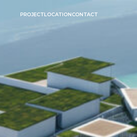
PROJECT
LOCATION
CONTACT