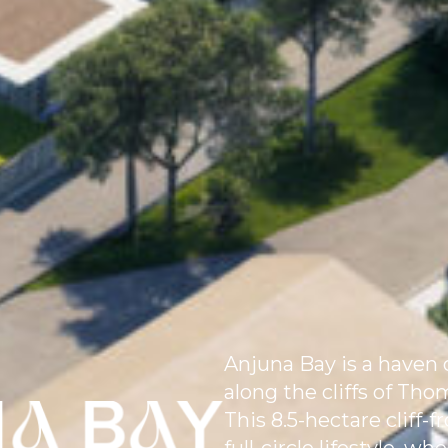
Anjuna Bay is a haven o
along the cliffs of Th
This 8.5-hectare cliff-