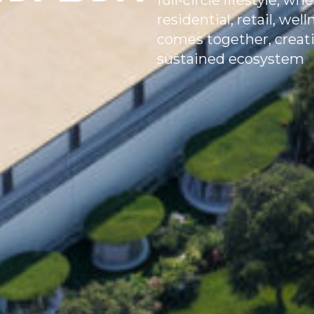
full-circle lifestyle, 
residential, retail, we
comes together, creatin
sustained ecosystem