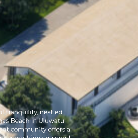
f tranquility, nestled
omas Beach in Uluwatu.
front community offers a